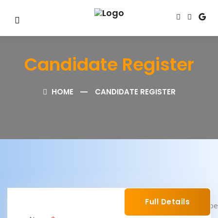
Candidate Register
HOME
CANDIDATE REGISTER
Full Details