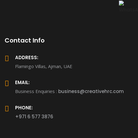
Contact Info
ADDRESS:
Flamingo Villas, Ajman, UAE
EMAIL:
Business Enquiries :
business@creativehrc.com
PHONE:
+971 6 577 3876