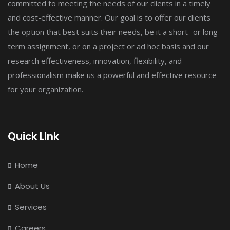
committed to meeting the needs of our clients in a timely
and cost-effective manner. Our goal is to offer our clients
the option that best suits their needs, be it a short- or long-
term assignment, or on a project or ad hoc basis and our
research effectiveness, innovation, flexibility, and
professionalism make us a powerful and effective resource
for your organization.
Quick LInk
Home
About Us
Services
Careers