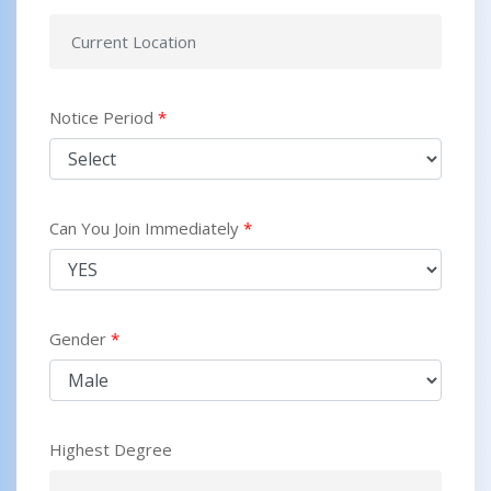
Notice Period
*
Can You Join Immediately
*
Gender
*
Highest Degree