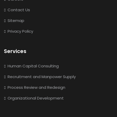
Contact Us
Sitemap
Privacy Policy
Services
Human Capital Consulting
Recruitment and Manpower Supply
Process Review and Redesign
Organizational Development