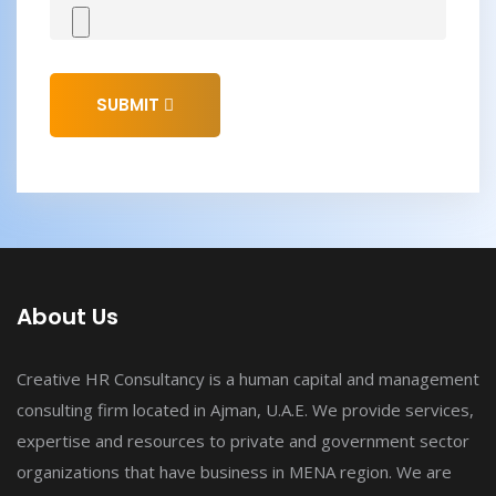
SUBMIT
About Us
Creative HR Consultancy is a human capital and management
consulting firm located in Ajman, U.A.E. We provide services,
expertise and resources to private and government sector
organizations that have business in MENA region. We are