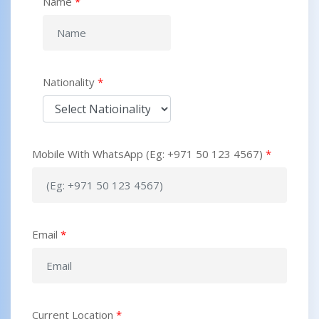
Name
*
Nationality
*
Mobile With WhatsApp (Eg: +971 50 123 4567)
*
Email
*
Current Location
*