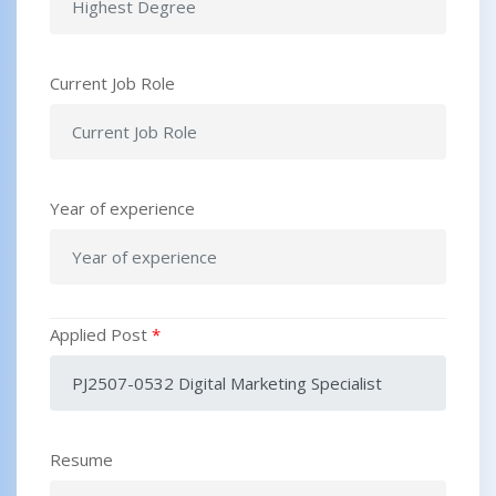
Current Job Role
Year of experience
Applied Post
*
Resume