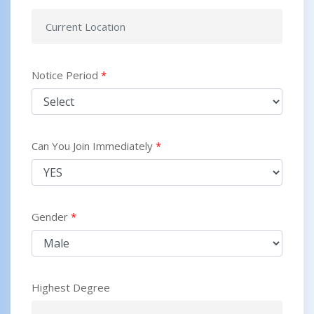
Notice Period
*
Can You Join Immediately
*
Gender
*
Highest Degree