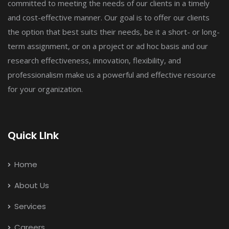
committed to meeting the needs of our clients in a timely
and cost-effective manner. Our goal is to offer our clients
the option that best suits their needs, be it a short- or long-
term assignment, or on a project or ad hoc basis and our
research effectiveness, innovation, flexibility, and
professionalism make us a powerful and effective resource
for your organization.
Quick LInk
Home
About Us
Services
Careers