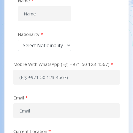
Name
*
Nationality
*
Mobile With WhatsApp (Eg: +971 50 123 4567)
*
Email
*
Current Location
*