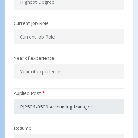
Current Job Role
Year of experience
Applied Post
*
Resume