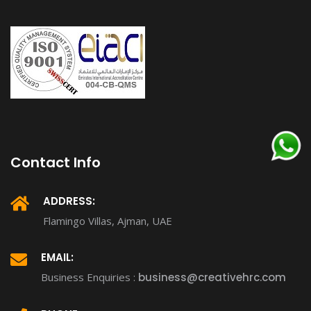
Contact Info
ADDRESS:
Flamingo Villas, Ajman, UAE
EMAIL:
Business Enquiries :
business@creativehrc.com