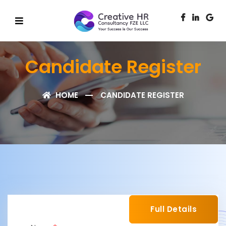
Candidate Register
HOME
CANDIDATE REGISTER
Full Details