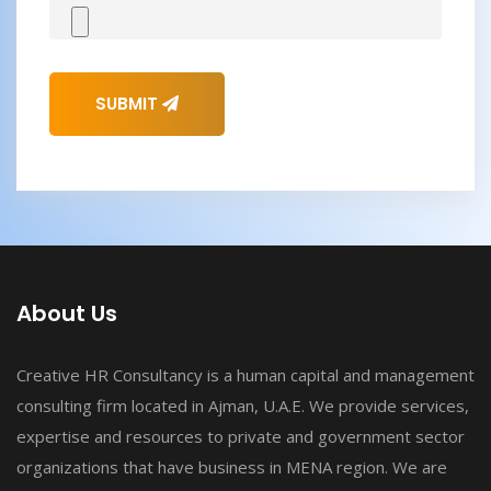
SUBMIT
About Us
Creative HR Consultancy is a human capital and management
consulting firm located in Ajman, U.A.E. We provide services,
expertise and resources to private and government sector
organizations that have business in MENA region. We are