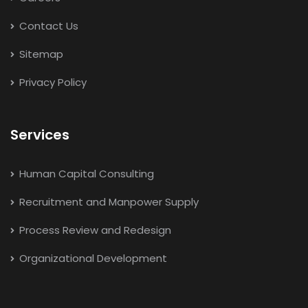
Contact Us
Sitemap
Privacy Policy
Services
Human Capital Consulting
Recruitment and Manpower Supply
Process Review and Redesign
Organizational Development