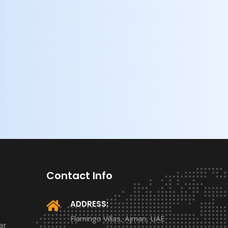
Contact Info
ADDRESS:
Flamingo Villas, Ajman, UAE
er