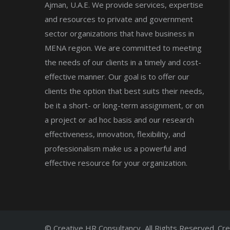
Ajman, U.A.E. We provide services, expertise
and resources to private and government
sector organizations that have business in
MENA region. We are committed to meeting
the needs of our clients in a timely and cost-
effective manner. Our goal is to offer our
clients the option that best suits their needs,
be it a short- or long-term assignment, or on
a project or ad hoc basis and our research
effectiveness, innovation, flexibility, and
professionalism make us a powerful and
effective resource for your organization.
© Creative HR Consultancy, All Rights Reserved. Cr