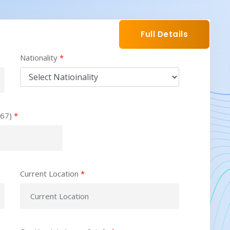
Full Details
Nationality
*
567)
*
Current Location
*