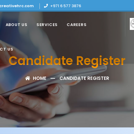
creativehrc.com
+971 6 577 3876
ABOUT US
SERVICES
CAREERS
CT US
Candidate Register
HOME
CANDIDATE REGISTER