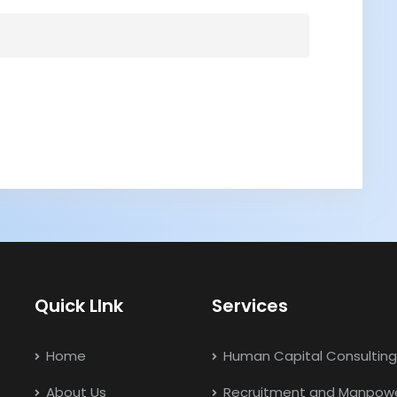
Quick LInk
Services
Home
Human Capital Consulting
About Us
Recruitment and Manpow