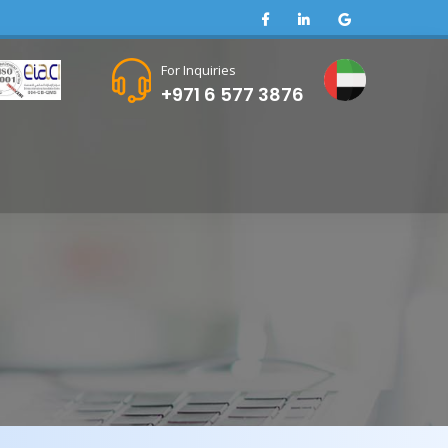
For Inquiries
+971 6 577 3876