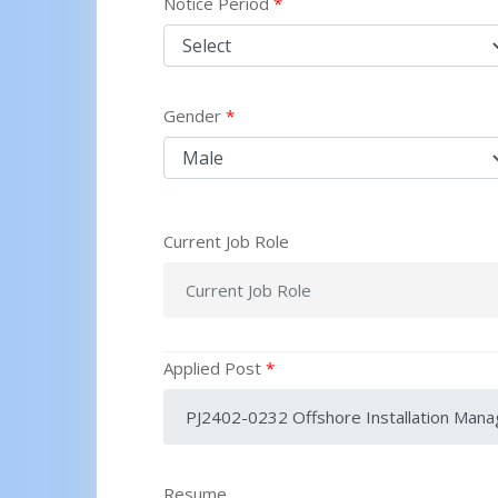
Notice Period
*
Gender
*
Current Job Role
Applied Post
*
Resume