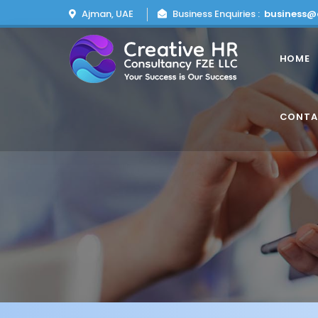
Ajman, UAE
Business Enquiries :
business@
HOME
CONTA