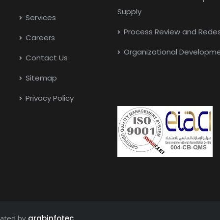
Supply
Services
Process Review and Redes
Careers
Organizational Developm
Contact Us
Sitemap
Privacy Policy
eated by
arabinfotec