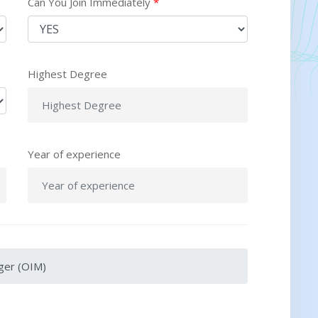
Can You Join Immediately
*
Highest Degree
Year of experience