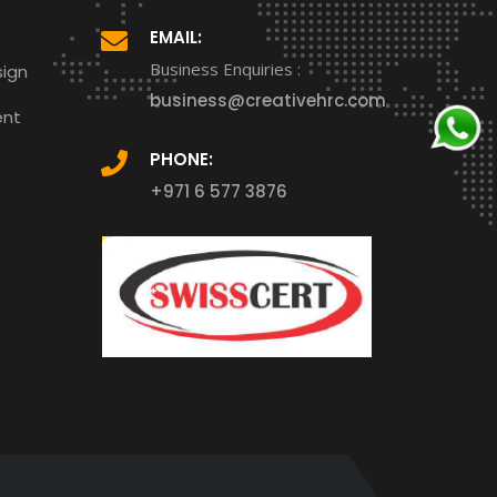
EMAIL:
Business Enquiries :
ign
business@creativehrc.com
ent
PHONE:
+971 6 577 3876