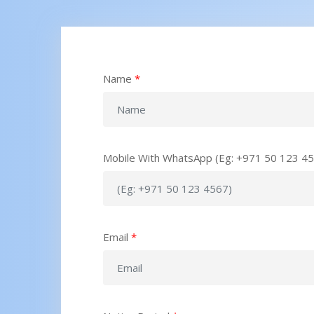
Name
*
Mobile With WhatsApp (Eg: +971 50 123 4
Email
*