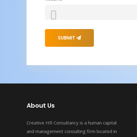
SUBMIT
About Us
Creative HR Consultancy is a human capital
and management consulting firm located in