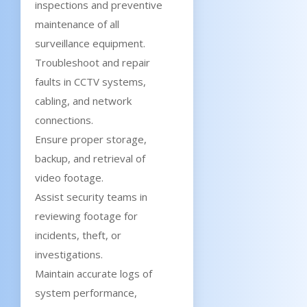
inspections and preventive
maintenance of all
surveillance equipment.
Troubleshoot and repair
faults in CCTV systems,
cabling, and network
connections.
Ensure proper storage,
backup, and retrieval of
video footage.
Assist security teams in
reviewing footage for
incidents, theft, or
investigations.
Maintain accurate logs of
system performance,