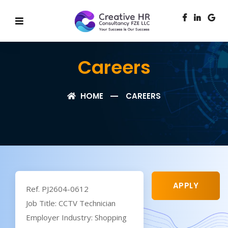
Careers
HOME
CAREERS
APPLY
Ref. PJ2604-0612
Job Title: CCTV Technician
Employer Industry: Shopping