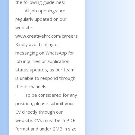
the following guidelines:
· All job openings are
regularly updated on our
website:
www.creativehrc.com/careers
Kindly avoid calling or
messaging on WhatsApp for
job inquiries or application
status updates, as our team
is unable to respond through
these channels.
· To be considered for any
position, please submit your
CV directly through our
website. CVs must be in PDF
format and under 2MB in size.