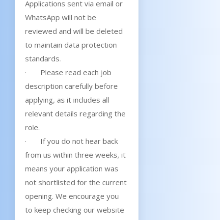
Applications sent via email or
WhatsApp will not be
reviewed and will be deleted
to maintain data protection
standards.
· Please read each job
description carefully before
applying, as it includes all
relevant details regarding the
role.
· If you do not hear back
from us within three weeks, it
means your application was
not shortlisted for the current
opening. We encourage you
to keep checking our website