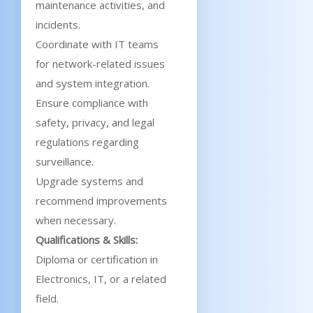
maintenance activities, and
incidents.
Coordinate with IT teams
for network-related issues
and system integration.
Ensure compliance with
safety, privacy, and legal
regulations regarding
surveillance.
Upgrade systems and
recommend improvements
when necessary.
Qualifications & Skills:
Diploma or certification in
Electronics, IT, or a related
field.