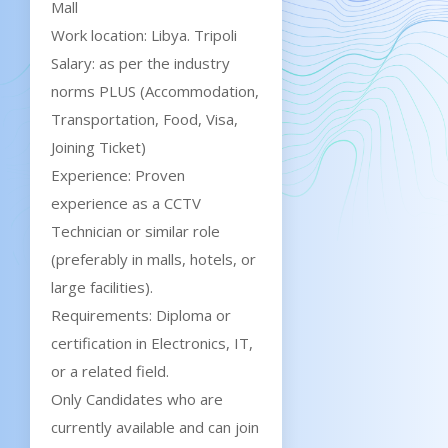
Mall
Work location: Libya. Tripoli
Salary: as per the industry
norms PLUS (Accommodation,
Transportation, Food, Visa,
Joining Ticket)
Experience: Proven
experience as a CCTV
Technician or similar role
(preferably in malls, hotels, or
large facilities).
Requirements: Diploma or
certification in Electronics, IT,
or a related field.
Only Candidates who are
currently available and can join