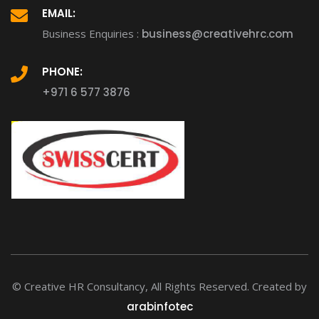
EMAIL:
Business Enquiries :
business@creativehrc.com
PHONE:
+971 6 577 3876
© Creative HR Consultancy, All Rights Reserved. Created by
arabinfotec