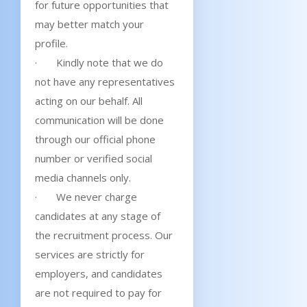
for future opportunities that
may better match your
profile.
· Kindly note that we do
not have any representatives
acting on our behalf. All
communication will be done
through our official phone
number or verified social
media channels only.
· We never charge
candidates at any stage of
the recruitment process. Our
services are strictly for
employers, and candidates
are not required to pay for