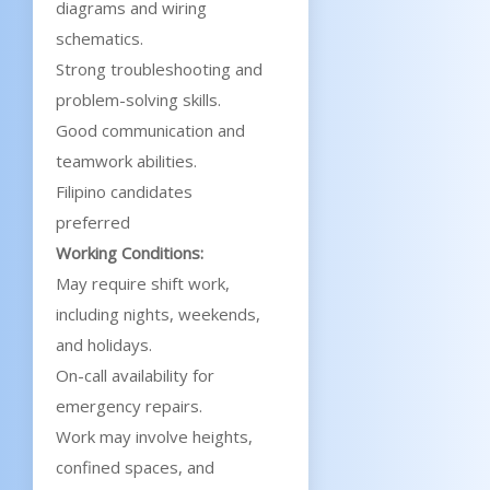
diagrams and wiring
schematics.
Strong troubleshooting and
problem-solving skills.
Good communication and
teamwork abilities.
Filipino candidates
preferred
Working Conditions:
May require shift work,
including nights, weekends,
and holidays.
On-call availability for
emergency repairs.
Work may involve heights,
confined spaces, and