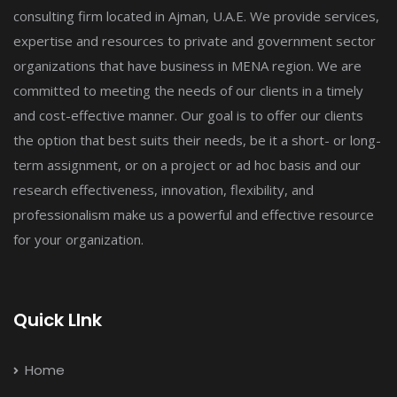
consulting firm located in Ajman, U.A.E. We provide services,
expertise and resources to private and government sector
organizations that have business in MENA region. We are
committed to meeting the needs of our clients in a timely
and cost-effective manner. Our goal is to offer our clients
the option that best suits their needs, be it a short- or long-
term assignment, or on a project or ad hoc basis and our
research effectiveness, innovation, flexibility, and
professionalism make us a powerful and effective resource
for your organization.
Quick LInk
Home