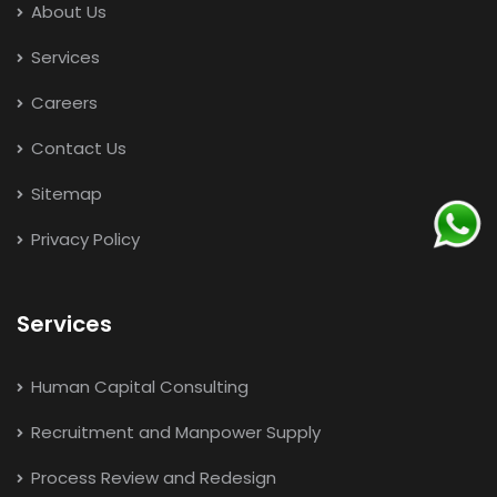
About Us
Services
Careers
Contact Us
Sitemap
Privacy Policy
Services
Human Capital Consulting
Recruitment and Manpower Supply
Process Review and Redesign