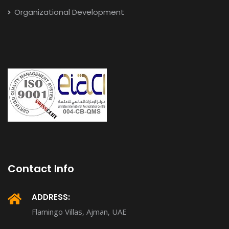
Organizational Development
Contact Info
ADDRESS:
Flamingo Villas, Ajman, UAE