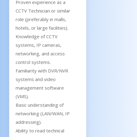
Proven experience as a
CCTV Technician or similar
role (preferably in malls,
hotels, or large facilities).
Knowledge of CCTV
systems, IP cameras,
networking, and access
control systems.
Familiarity with DVR/NVR
systems and video
management software
(VMS).
Basic understanding of
networking (LAN/WAN, IP
addressing).
Ability to read technical