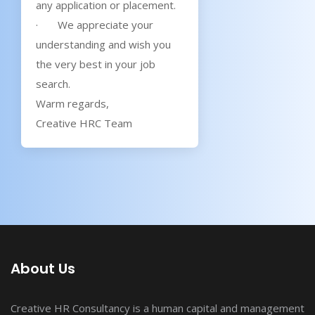
any application or placement.
· We appreciate your
understanding and wish you
the very best in your job
search.
Warm regards,
Creative HRC Team
About Us
Creative HR Consultancy is a human capital and management