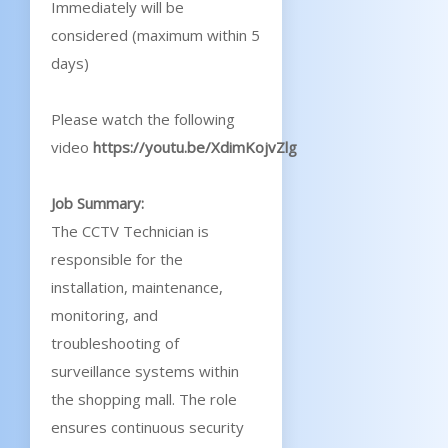
Immediately will be
considered (maximum within 5
days)
Please watch the following
video
https://youtu.be/XdimKojvZlg
Job Summary:
The CCTV Technician is
responsible for the
installation, maintenance,
monitoring, and
troubleshooting of
surveillance systems within
the shopping mall. The role
ensures continuous security