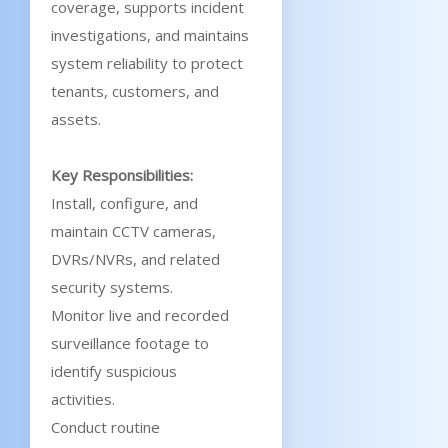
coverage, supports incident
investigations, and maintains
system reliability to protect
tenants, customers, and
assets.
Key Responsibilities:
Install, configure, and
maintain CCTV cameras,
DVRs/NVRs, and related
security systems.
Monitor live and recorded
surveillance footage to
identify suspicious
activities.
Conduct routine