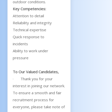
outdoor conditions.
Key Competencies:
Attention to detail
Reliability and integrity
Technical expertise
Quick response to
incidents
Ability to work under
pressure
To Our Valued Candidates,
· Thank you for your
interest in joining our network.
To ensure a smooth and fair
recruitment process for
everyone, please take note of