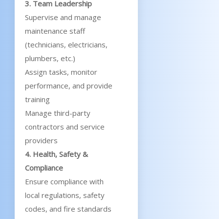
3. Team Leadership
Supervise and manage
maintenance staff
(technicians, electricians,
plumbers, etc.)
Assign tasks, monitor
performance, and provide
training
Manage third-party
contractors and service
providers
4. Health, Safety &
Compliance
Ensure compliance with
local regulations, safety
codes, and fire standards