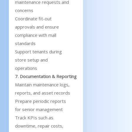
maintenance requests and
concerns
Coordinate fit-out
approvals and ensure
compliance with mall
standards
Support tenants during
store setup and
operations
7. Documentation & Reporting
Maintain maintenance logs,
reports, and asset records
Prepare periodic reports
for senior management
Track KPIs such as
downtime, repair costs,