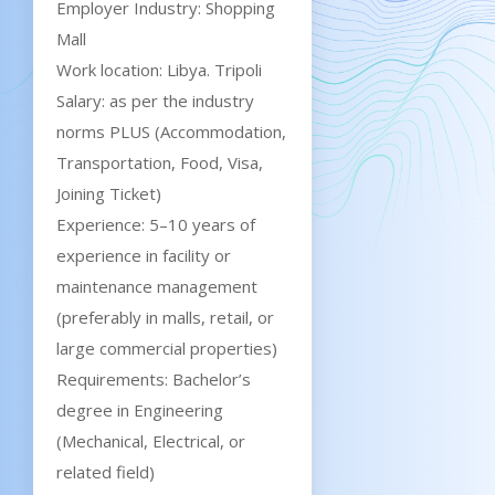
Employer Industry: Shopping
Mall
Work location: Libya. Tripoli
Salary: as per the industry
norms PLUS (Accommodation,
Transportation, Food, Visa,
Joining Ticket)
Experience: 5–10 years of
experience in facility or
maintenance management
(preferably in malls, retail, or
large commercial properties)
Requirements: Bachelor’s
degree in Engineering
(Mechanical, Electrical, or
related field)