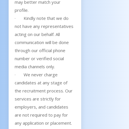
may better match your
profile.
· Kindly note that we do
not have any representatives
acting on our behalf. All
communication will be done
through our official phone
number or verified social
media channels only.
· We never charge
candidates at any stage of
the recruitment process. Our
services are strictly for
employers, and candidates
are not required to pay for
any application or placement.