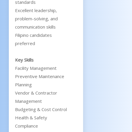
standards
Excellent leadership,
problem-solving, and
communication skills
Filipino candidates
preferred
Key Skills
Facility Management
Preventive Maintenance
Planning
Vendor & Contractor
Management
Budgeting & Cost Control
Health & Safety
Compliance