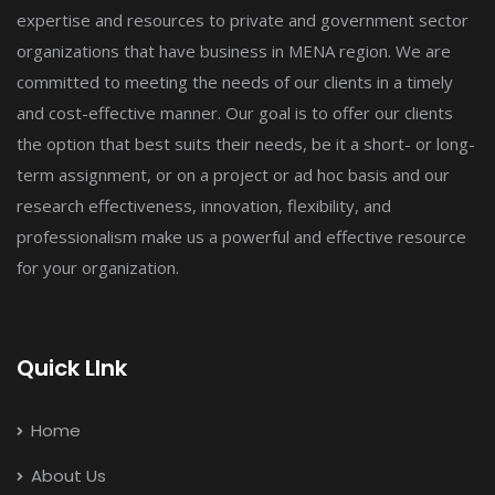
expertise and resources to private and government sector
organizations that have business in MENA region. We are
committed to meeting the needs of our clients in a timely
and cost-effective manner. Our goal is to offer our clients
the option that best suits their needs, be it a short- or long-
term assignment, or on a project or ad hoc basis and our
research effectiveness, innovation, flexibility, and
professionalism make us a powerful and effective resource
for your organization.
Quick LInk
Home
About Us