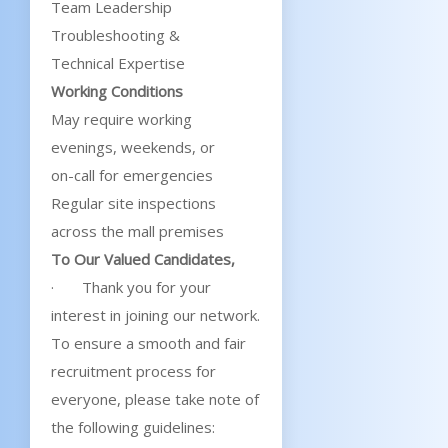
Team Leadership
Troubleshooting &
Technical Expertise
Working Conditions
May require working
evenings, weekends, or
on-call for emergencies
Regular site inspections
across the mall premises
To Our Valued Candidates,
· Thank you for your
interest in joining our network.
To ensure a smooth and fair
recruitment process for
everyone, please take note of
the following guidelines: