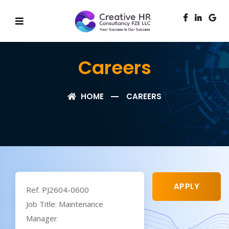
Careers
HOME
CAREERS
APPLY
Ref. PJ2604-0600
Job Title: Maintenance
Manager