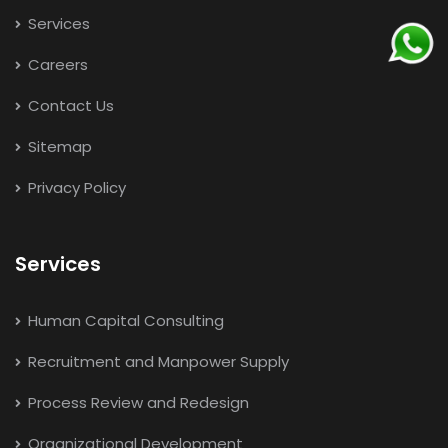
Services
Careers
Contact Us
Sitemap
Privacy Policy
Services
Human Capital Consulting
Recruitment and Manpower Supply
Process Review and Redesign
Organizational Development