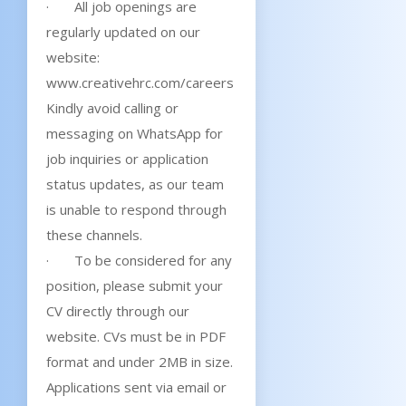
· All job openings are
regularly updated on our
website:
www.creativehrc.com/careers
Kindly avoid calling or
messaging on WhatsApp for
job inquiries or application
status updates, as our team
is unable to respond through
these channels.
· To be considered for any
position, please submit your
CV directly through our
website. CVs must be in PDF
format and under 2MB in size.
Applications sent via email or