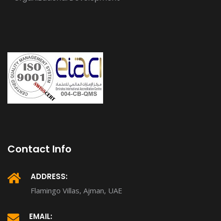
Contact Info
ADDRESS:
Flamingo Villas, Ajman, UAE
EMAIL: