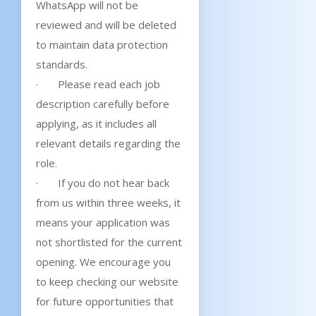
WhatsApp will not be
reviewed and will be deleted
to maintain data protection
standards.
· Please read each job
description carefully before
applying, as it includes all
relevant details regarding the
role.
· If you do not hear back
from us within three weeks, it
means your application was
not shortlisted for the current
opening. We encourage you
to keep checking our website
for future opportunities that