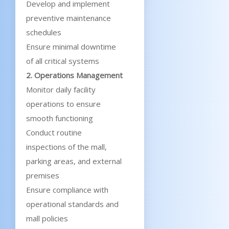
Develop and implement
preventive maintenance
schedules
Ensure minimal downtime
of all critical systems
2. Operations Management
Monitor daily facility
operations to ensure
smooth functioning
Conduct routine
inspections of the mall,
parking areas, and external
premises
Ensure compliance with
operational standards and
mall policies