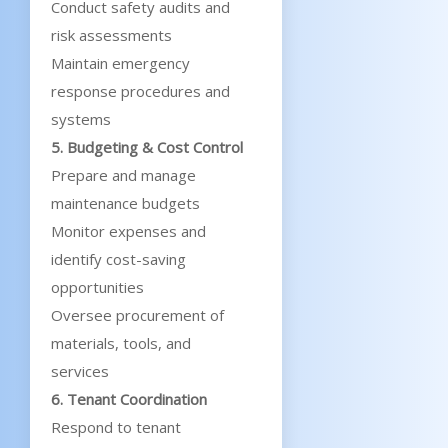
Conduct safety audits and
risk assessments
Maintain emergency
response procedures and
systems
5. Budgeting & Cost Control
Prepare and manage
maintenance budgets
Monitor expenses and
identify cost-saving
opportunities
Oversee procurement of
materials, tools, and
services
6. Tenant Coordination
Respond to tenant