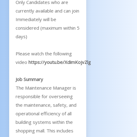
Only Candidates who are
currently available and can join
Immediately will be
considered (maximum within 5
days)
Please watch the following
video
https://youtu.be/XdimKojvZlg
Job Summary
The Maintenance Manager is
responsible for overseeing
the maintenance, safety, and
operational efficiency of all
building systems within the
shopping mall. This includes