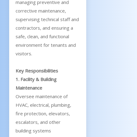
managing preventive and
corrective maintenance,
supervising technical staff and
contractors, and ensuring a
safe, clean, and functional
environment for tenants and
visitors.
Key Responsibilities
1. Facility & Building
Maintenance
Oversee maintenance of
HVAC, electrical, plumbing,
fire protection, elevators,
escalators, and other
building systems