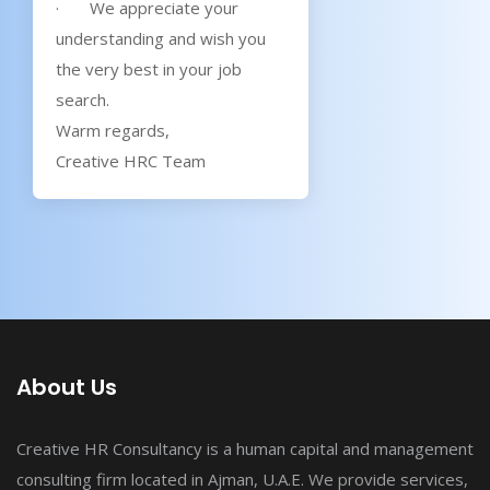
· We appreciate your
understanding and wish you
the very best in your job
search.
Warm regards,
Creative HRC Team
About Us
Creative HR Consultancy is a human capital and management
consulting firm located in Ajman, U.A.E. We provide services,