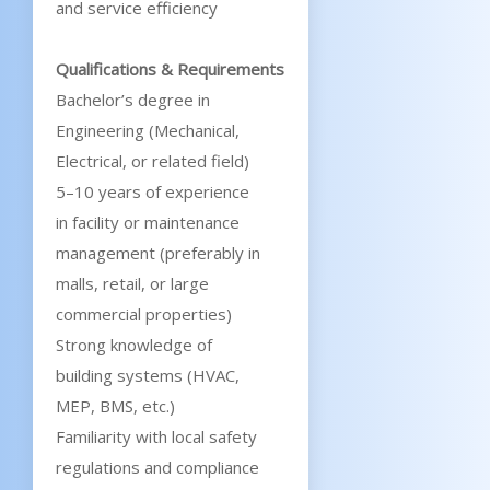
and service efficiency
Qualifications & Requirements
Bachelor’s degree in
Engineering (Mechanical,
Electrical, or related field)
5–10 years of experience
in facility or maintenance
management (preferably in
malls, retail, or large
commercial properties)
Strong knowledge of
building systems (HVAC,
MEP, BMS, etc.)
Familiarity with local safety
regulations and compliance