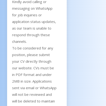
Kindly avoid calling or
messaging on WhatsApp
for job inquiries or
application status updates,
as our team is unable to
respond through these
channels.
To be considered for any
position, please submit
your CV directly through
our website. CVs must be
in PDF format and under
2MB in size. Applications
sent via email or WhatsApp
will not be reviewed and
will be deleted to maintain