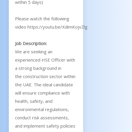
within 5 days)
Please watch the following
video https://youtu.be/XdimKojvZlg
Job Description:
We are seeking an
experienced HSE Officer with
a strong background in
the construction sector within
the UAE. The ideal candidate
will ensure compliance with
health, safety, and
environmental regulations,
conduct risk assessments,
and implement safety policies