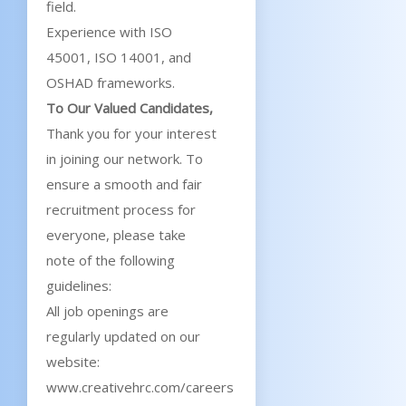
field.
Experience with ISO
45001, ISO 14001, and
OSHAD frameworks.
To Our Valued Candidates,
Thank you for your interest
in joining our network. To
ensure a smooth and fair
recruitment process for
everyone, please take
note of the following
guidelines:
All job openings are
regularly updated on our
website:
www.creativehrc.com/careers