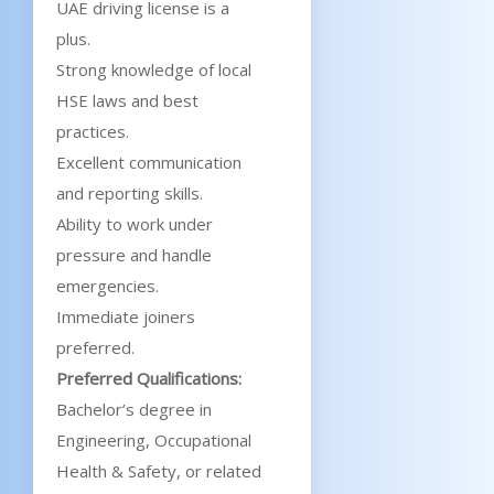
UAE driving license is a
plus.
Strong knowledge of local
HSE laws and best
practices.
Excellent communication
and reporting skills.
Ability to work under
pressure and handle
emergencies.
Immediate joiners
preferred.
Preferred Qualifications:
Bachelor’s degree in
Engineering, Occupational
Health & Safety, or related