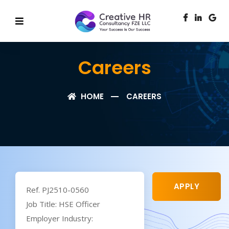
Careers
HOME
CAREERS
APPLY
Ref. PJ2510-0560
Job Title: HSE Officer
Employer Industry: