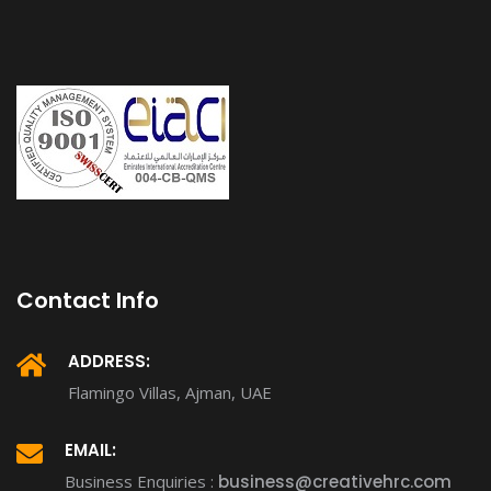
Contact Info
ADDRESS:
Flamingo Villas, Ajman, UAE
EMAIL:
Business Enquiries :
business@creativehrc.com