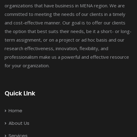
organizations that have business in MENA region. We are
committed to meeting the needs of our clients in a timely
and cost-effective manner. Our goal is to offer our clients
the option that best suits their needs, be it a short- or long-
term assignment, or on a project or ad hoc basis and our
research effectiveness, innovation, flexibility, and
professionalism make us a powerful and effective resource
for your organization.
Quick LInk
Home
About Us
Services