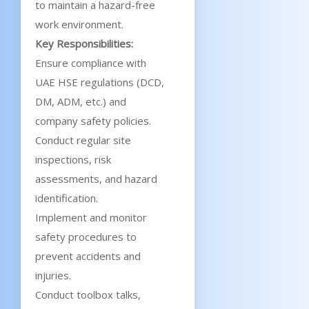
to maintain a hazard-free
work environment.
Key Responsibilities:
Ensure compliance with
UAE HSE regulations (DCD,
DM, ADM, etc.) and
company safety policies.
Conduct regular site
inspections, risk
assessments, and hazard
identification.
Implement and monitor
safety procedures to
prevent accidents and
injuries.
Conduct toolbox talks,