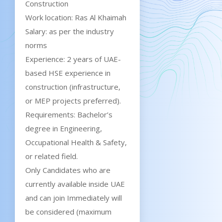
Construction
Work location: Ras Al Khaimah
Salary: as per the industry
norms
Experience: 2 years of UAE-
based HSE experience in
construction (infrastructure,
or MEP projects preferred).
Requirements: Bachelor’s
degree in Engineering,
Occupational Health & Safety,
or related field.
Only Candidates who are
currently available inside UAE
and can join Immediately will
be considered (maximum