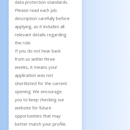
data protection standards.
Please read each job
description carefully before
applying, as it includes all
relevant details regarding
the role.
If you do not hear back
from us within three
weeks, it means your
application was not
shortlisted for the current
opening. We encourage
you to keep checking our
website for future
opportunities that may
better match your profile.