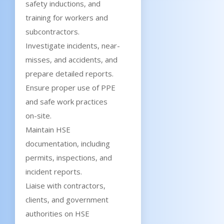
safety inductions, and
training for workers and
subcontractors.
Investigate incidents, near-
misses, and accidents, and
prepare detailed reports.
Ensure proper use of PPE
and safe work practices
on-site.
Maintain HSE
documentation, including
permits, inspections, and
incident reports.
Liaise with contractors,
clients, and government
authorities on HSE