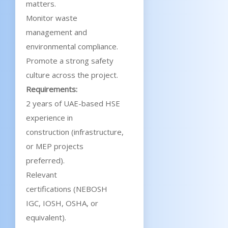
matters.
Monitor waste
management and
environmental compliance.
Promote a strong safety
culture across the project.
Requirements:
2 years of UAE-based HSE
experience in
construction (infrastructure,
or MEP projects
preferred).
Relevant
certifications (NEBOSH
IGC, IOSH, OSHA, or
equivalent).