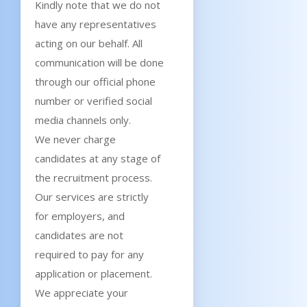
Kindly note that we do not
have any representatives
acting on our behalf. All
communication will be done
through our official phone
number or verified social
media channels only.
We never charge
candidates at any stage of
the recruitment process.
Our services are strictly
for employers, and
candidates are not
required to pay for any
application or placement.
We appreciate your