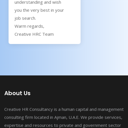
understanding and wish
you the very best in your
job search.
Warm regards,
Creative HRC Team
About Us
Creative HR Consultancy is a human capital and management
consulting firm located in Ajman, U.A.E. We provide services,
expertise and resources to private and government sector