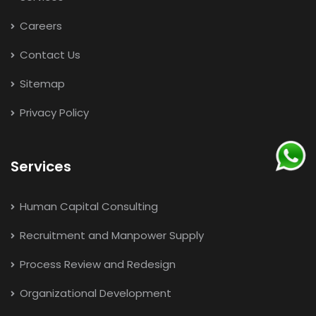
Careers
Contact Us
Sitemap
Privacy Policy
Services
Human Capital Consulting
Recruitment and Manpower Supply
Process Review and Redesign
Organizational Development