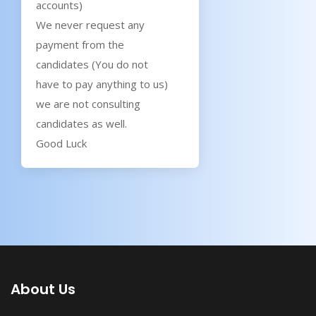
accounts)
We never request any
payment from the
candidates (You do not
have to pay anything to us)
we are not consulting
candidates as well.
Good Luck
About Us