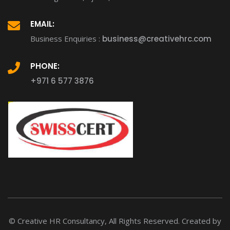
EMAIL:
Business Enquiries :
business@creativehrc.com
PHONE:
+971 6 577 3876
© Creative HR Consultancy, All Rights Reserved. Created by