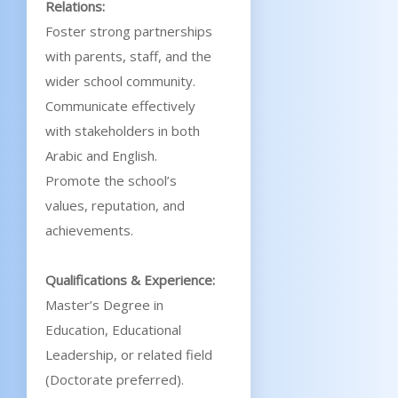
Relations:
Foster strong partnerships
with parents, staff, and the
wider school community.
Communicate effectively
with stakeholders in both
Arabic and English.
Promote the school’s
values, reputation, and
achievements.
Qualifications & Experience:
Master’s Degree in
Education, Educational
Leadership, or related field
(Doctorate preferred).