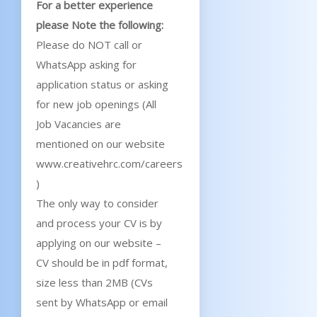
For a better experience
please Note the following:
Please do NOT call or
WhatsApp asking for
application status or asking
for new job openings (All
Job Vacancies are
mentioned on our website
www.creativehrc.com/careers
)
The only way to consider
and process your CV is by
applying on our website –
CV should be in pdf format,
size less than 2MB (CVs
sent by WhatsApp or email