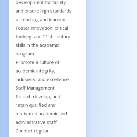
development for faculty
and ensure high standards
of teaching and learning.
Foster innovation, critical
thinking, and 21st-century
skills in the academic
program.
Promote a culture of
academic integrity,
inclusivity, and excellence.
Staff Management:
Recruit, develop, and
retain qualified and
motivated academic and
administrative staff.
Conduct regular