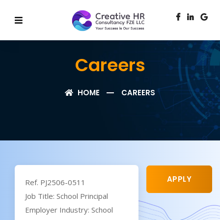
Careers
HOME
CAREERS
APPLY
Ref. PJ2506-0511
Job Title: School Principal
Employer Industry: School