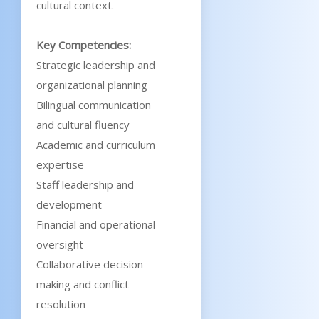
cultural context.
Key Competencies:
Strategic leadership and
organizational planning
Bilingual communication
and cultural fluency
Academic and curriculum
expertise
Staff leadership and
development
Financial and operational
oversight
Collaborative decision-
making and conflict
resolution