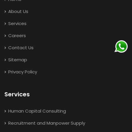
About Us
Services
Careers
Contact Us
Sitemap
Privacy Policy
Services
Human Capital Consulting
Recruitment and Manpower Supply