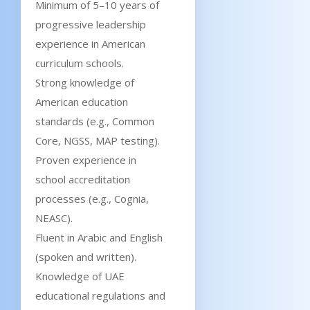
Minimum of 5–10 years of
progressive leadership
experience in American
curriculum schools.
Strong knowledge of
American education
standards (e.g., Common
Core, NGSS, MAP testing).
Proven experience in
school accreditation
processes (e.g., Cognia,
NEASC).
Fluent in Arabic and English
(spoken and written).
Knowledge of UAE
educational regulations and