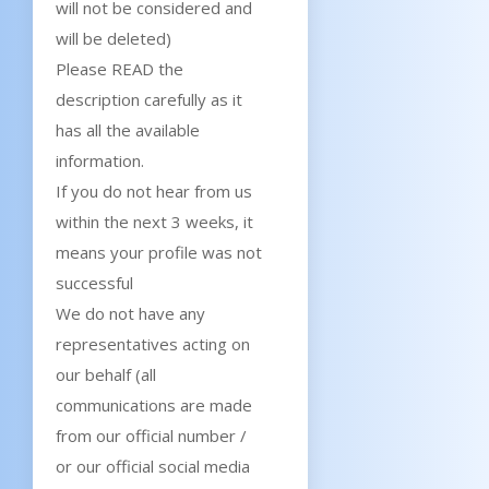
will not be considered and
will be deleted)
Please READ the
description carefully as it
has all the available
information.
If you do not hear from us
within the next 3 weeks, it
means your profile was not
successful
We do not have any
representatives acting on
our behalf (all
communications are made
from our official number /
or our official social media