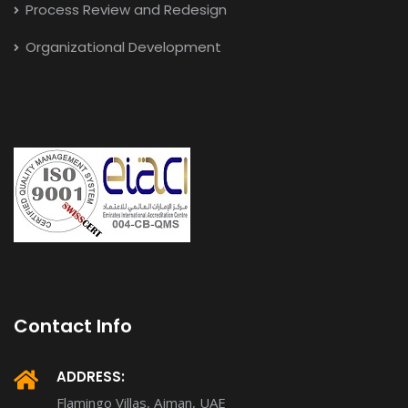
Process Review and Redesign
Organizational Development
Contact Info
ADDRESS:
Flamingo Villas, Ajman, UAE