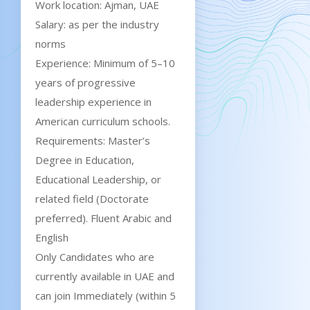
Work location: Ajman, UAE
Salary: as per the industry
norms
Experience: Minimum of 5–10
years of progressive
leadership experience in
American curriculum schools.
Requirements: Master’s
Degree in Education,
Educational Leadership, or
related field (Doctorate
preferred). Fluent Arabic and
English
Only Candidates who are
currently available in UAE and
can join Immediately (within 5