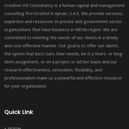
Creative HR Consultancy is a human capital and management
consulting firm located in Ajman, U.A.E. We provide services,
expertise and resources to private and government sector
organizations that have business in MENA region. We are
committed to meeting the needs of our clients in a timely
and cost-effective manner. Our goal is to offer our clients
the option that best suits their needs, be it a short- or long-
term assignment, or on a project or ad hoc basis and our
research effectiveness, innovation, flexibility, and
professionalism make us a powerful and effective resource
for your organization.
Quick LInk
Home