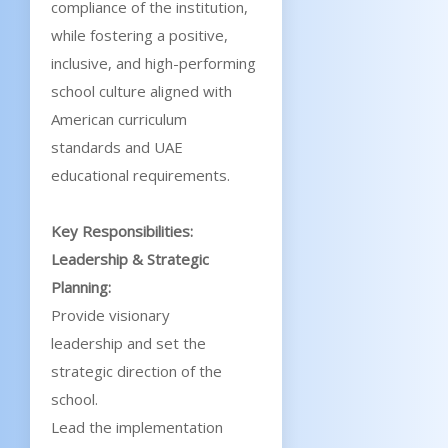
compliance of the institution,
while fostering a positive,
inclusive, and high-performing
school culture aligned with
American curriculum
standards and UAE
educational requirements.
Key Responsibilities:
Leadership & Strategic
Planning:
Provide visionary
leadership and set the
strategic direction of the
school.
Lead the implementation