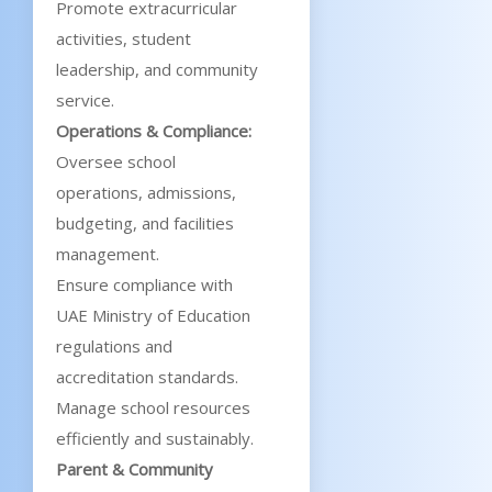
Promote extracurricular
activities, student
leadership, and community
service.
Operations & Compliance:
Oversee school
operations, admissions,
budgeting, and facilities
management.
Ensure compliance with
UAE Ministry of Education
regulations and
accreditation standards.
Manage school resources
efficiently and sustainably.
Parent & Community