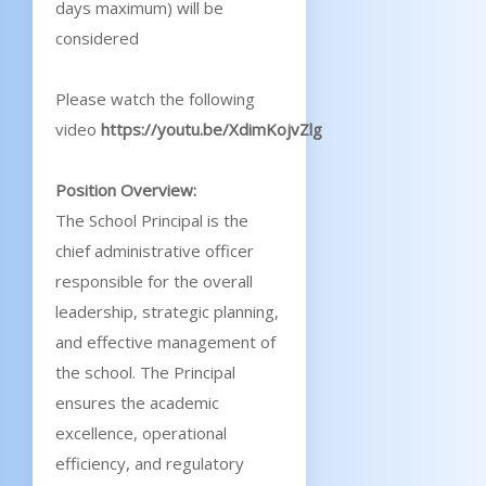
days maximum) will be
considered
Please watch the following
video
https://youtu.be/XdimKojvZlg
Position Overview:
The School Principal is the
chief administrative officer
responsible for the overall
leadership, strategic planning,
and effective management of
the school. The Principal
ensures the academic
excellence, operational
efficiency, and regulatory