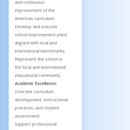
and continuous
improvement of the
American curriculum.
Develop and execute
school improvement plans
aligned with local and
international benchmarks.
Represent the school in
the local and international
educational community.
Academic Excellence:
Oversee curriculum
development, instructional
practices, and student
assessment.
Support professional