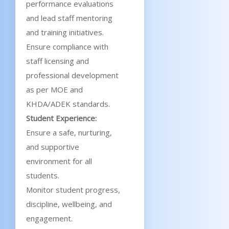
performance evaluations
and lead staff mentoring
and training initiatives.
Ensure compliance with
staff licensing and
professional development
as per MOE and
KHDA/ADEK standards.
Student Experience:
Ensure a safe, nurturing,
and supportive
environment for all
students.
Monitor student progress,
discipline, wellbeing, and
engagement.