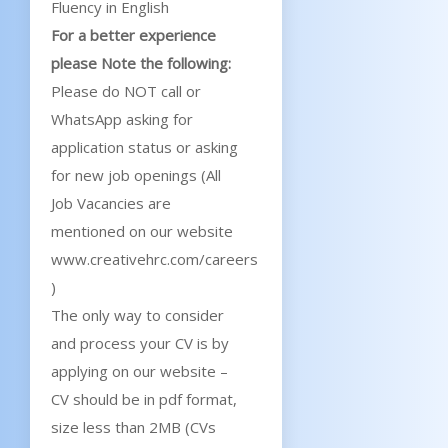
Fluency in English
For a better experience
please Note the following:
Please do NOT call or
WhatsApp asking for
application status or asking
for new job openings (All
Job Vacancies are
mentioned on our website
www.creativehrc.com/careers
)
The only way to consider
and process your CV is by
applying on our website –
CV should be in pdf format,
size less than 2MB (CVs