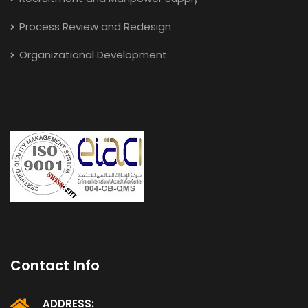
Process Review and Redesign
Organizational Development
Contact Info
ADDRESS: