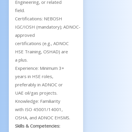
Engineering, or related
field.
Certifications: NEBOSH
IGC/IOSH (mandatory); ADNOC-
approved
certifications (e.g., ADNOC
HSE Training, OSHAD) are
a plus.
Experience: Minimum 3+
years in HSE roles,
preferably in ADNOC or
UAE oil/gas projects.
Knowledge: Familiarity
with ISO 45001/14001,
OSHA, and ADNOC EHSMS.
Skills & Competencies: