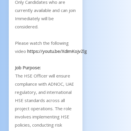
Only Candidates who are
currently available and can join
Immediately will be
considered.
Please watch the following
video
https://youtu.be/XdimKojvZlg
Job Purpose:
The HSE Officer will ensure
compliance with ADNOC, UAE
regulatory, and international
HSE standards across all
project operations. The role
involves implementing HSE
policies, conducting risk