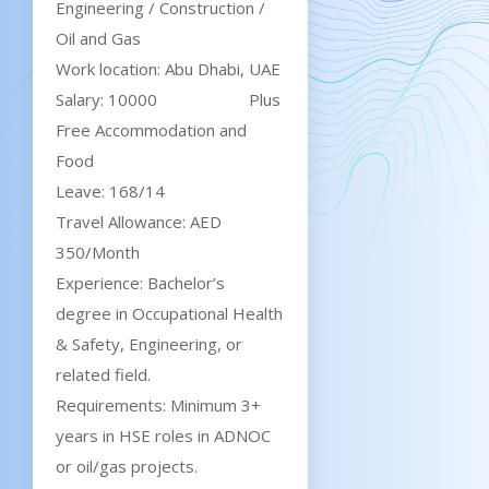
Engineering / Construction /
Oil and Gas
Work location: Abu Dhabi, UAE
Salary: 10000 Plus
Free Accommodation and
Food
Leave: 168/14
Travel Allowance: AED
350/Month
Experience: Bachelor’s
degree in Occupational Health
& Safety, Engineering, or
related field.
Requirements: Minimum 3+
years in HSE roles in ADNOC
or oil/gas projects.