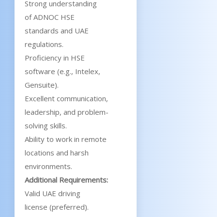
Strong understanding
of ADNOC HSE
standards and UAE
regulations.
Proficiency in HSE
software (e.g., Intelex,
Gensuite).
Excellent communication,
leadership, and problem-
solving skills.
Ability to work in remote
locations and harsh
environments.
Additional Requirements:
Valid UAE driving
license (preferred).