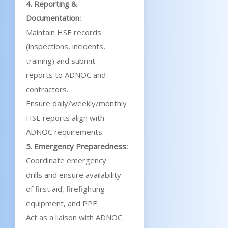
4. Reporting &
Documentation:
Maintain HSE records
(inspections, incidents,
training) and submit
reports to ADNOC and
contractors.
Ensure daily/weekly/monthly
HSE reports align with
ADNOC requirements.
5. Emergency Preparedness:
Coordinate emergency
drills and ensure availability
of first aid, firefighting
equipment, and PPE.
Act as a liaison with ADNOC