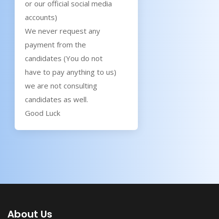
or our official social media
accounts)
We never request any
payment from the
candidates (You do not
have to pay anything to us)
we are not consulting
candidates as well.
Good Luck
About Us