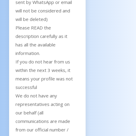
sent by WhatsApp or email
will not be considered and
will be deleted)
Please READ the
description carefully as it
has all the available
information.
If you do not hear from us
within the next 3 weeks, it
means your profile was not
successful
We do not have any
representatives acting on
our behalf (all
communications are made
from our official number /