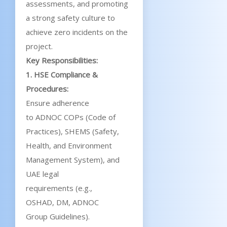
assessments, and promoting
a strong safety culture to
achieve zero incidents on the
project.
Key Responsibilities:
1. HSE Compliance &
Procedures:
Ensure adherence
to ADNOC COPs (Code of
Practices), SHEMS (Safety,
Health, and Environment
Management System), and
UAE legal
requirements (e.g.,
OSHAD, DM, ADNOC
Group Guidelines).