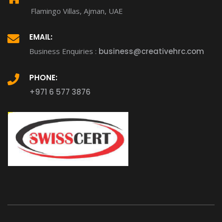
Flamingo Villas, Ajman, UAE
EMAIL:
Business Enquiries :
business@creativehrc.com
PHONE:
+971 6 577 3876