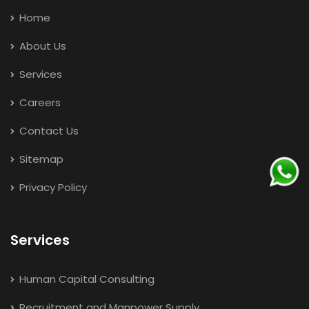
Home
About Us
Services
Careers
Contact Us
Sitemap
Privacy Policy
Services
Human Capital Consulting
Recruitment and Manpower Supply