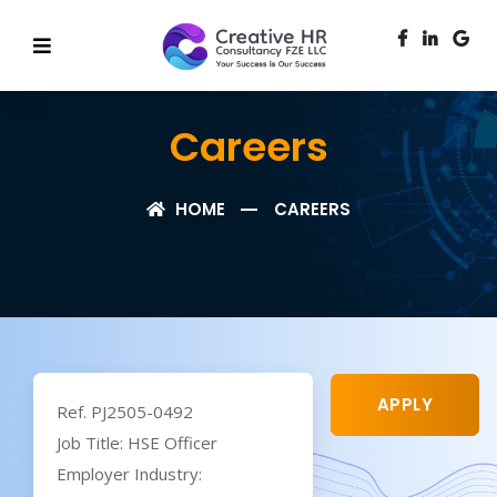
Careers
HOME
CAREERS
APPLY
Ref. PJ2505-0492
Job Title: HSE Officer
Employer Industry: