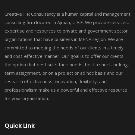
Creative HR Consultancy is a human capital and management
consulting firm located in Ajman, U.A.E. We provide services,
expertise and resources to private and government sector
organizations that have business in MENA region. We are
committed to meeting the needs of our clients in a timely
and cost-effective manner. Our goal is to offer our clients
the option that best suits their needs, be it a short- or long-
term assignment, or on a project or ad hoc basis and our
research effectiveness, innovation, flexibility, and
professionalism make us a powerful and effective resource
for your organization.
Quick LInk