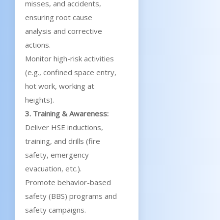
misses, and accidents,
ensuring root cause
analysis and corrective
actions.
Monitor high-risk activities
(e.g., confined space entry,
hot work, working at
heights).
3. Training & Awareness:
Deliver HSE inductions,
training, and drills (fire
safety, emergency
evacuation, etc.).
Promote behavior-based
safety (BBS) programs and
safety campaigns.