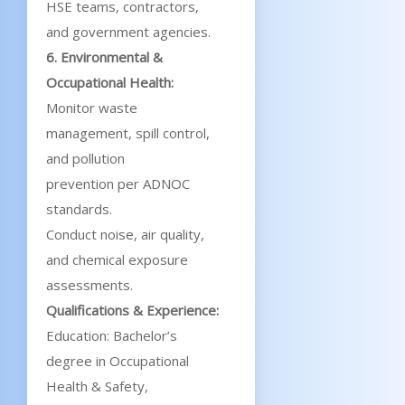
HSE teams, contractors,
and government agencies.
6. Environmental &
Occupational Health:
Monitor waste
management, spill control,
and pollution
prevention per ADNOC
standards.
Conduct noise, air quality,
and chemical exposure
assessments.
Qualifications & Experience:
Education: Bachelor’s
degree in Occupational
Health & Safety,