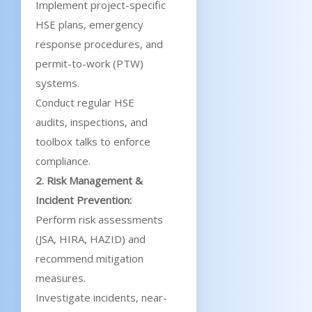
Implement project-specific
HSE plans, emergency
response procedures, and
permit-to-work (PTW)
systems.
Conduct regular HSE
audits, inspections, and
toolbox talks to enforce
compliance.
2. Risk Management &
Incident Prevention:
Perform risk assessments
(JSA, HIRA, HAZID) and
recommend mitigation
measures.
Investigate incidents, near-