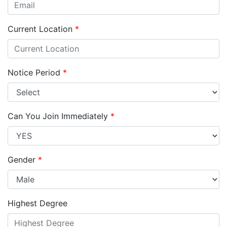
Current Location
*
Notice Period
*
Can You Join Immediately
*
Gender
*
Highest Degree