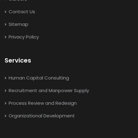
Contact Us
Sitemap
Privacy Policy
Services
Human Capital Consulting
Recruitment and Manpower Supply
Process Review and Redesign
Organizational Development