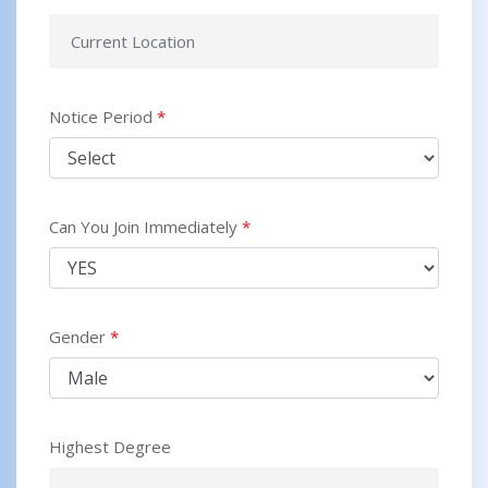
Notice Period
*
Can You Join Immediately
*
Gender
*
Highest Degree