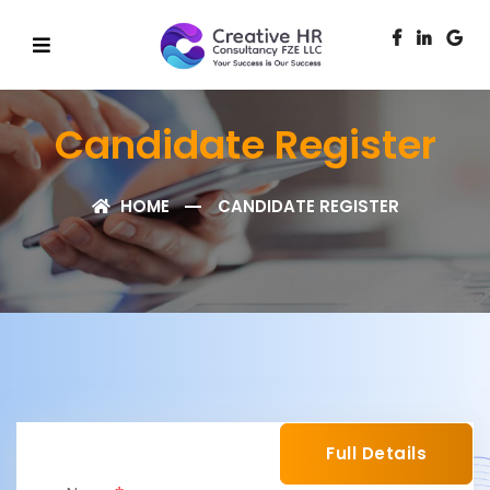
Candidate Register
HOME
CANDIDATE REGISTER
Full Details