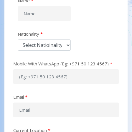
Name
*
Nationality
*
Mobile With WhatsApp (Eg: +971 50 123 4567)
*
Email
*
Current Location
*