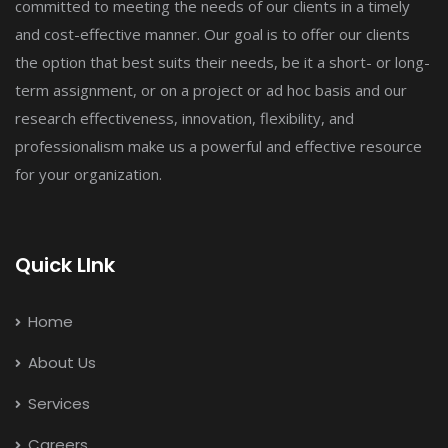
committed to meeting the needs of our clients in a timely
and cost-effective manner. Our goal is to offer our clients
the option that best suits their needs, be it a short- or long-
term assignment, or on a project or ad hoc basis and our
research effectiveness, innovation, flexibility, and
professionalism make us a powerful and effective resource
for your organization.
Quick LInk
Home
About Us
Services
Careers