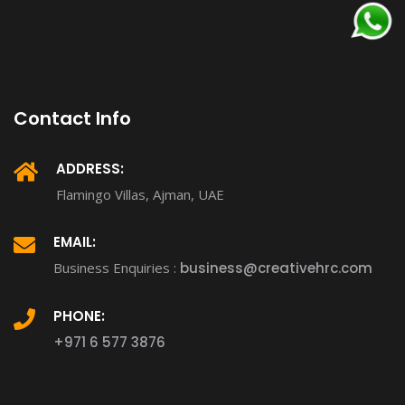
Contact Info
ADDRESS:
Flamingo Villas, Ajman, UAE
EMAIL:
Business Enquiries :
business@creativehrc.com
PHONE:
+971 6 577 3876