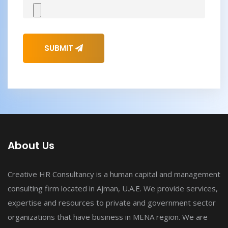
SUBMIT
About Us
Creative HR Consultancy is a human capital and management
consulting firm located in Ajman, U.A.E. We provide services,
expertise and resources to private and government sector
organizations that have business in MENA region. We are