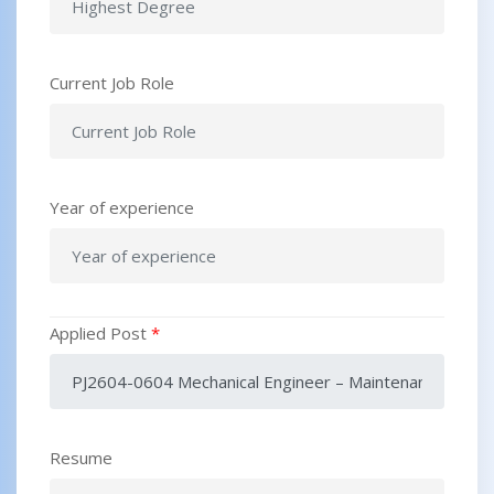
Current Job Role
Year of experience
Applied Post
*
Resume