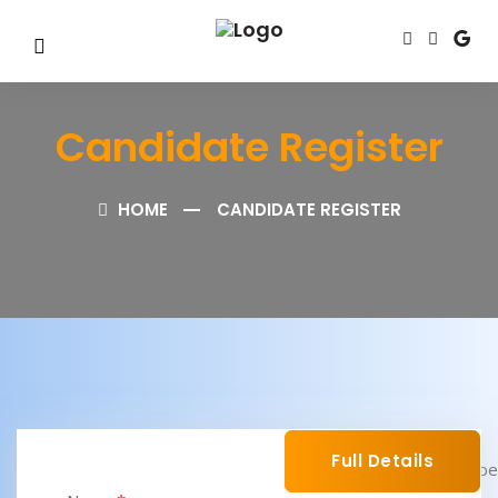
Candidate Register
HOME
CANDIDATE REGISTER
Full Details