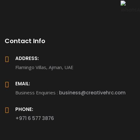
Contact Info
ADDRESS:
Flamingo Villas, Ajman, UAE
EMAIL:
Business Enquiries :
business@creativehrc.com
PHONE:
+971 6 577 3876