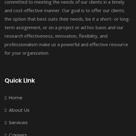
committed to meeting the needs of our clients in a timely
and cost-effective manner. Our goal is to offer our clients
the option that best suits their needs, be it a short- or long-
term assignment, or on a project or ad hoc basis and our
research effectiveness, innovation, flexibility, and
professionalism make us a powerful and effective resource
for your organization.
Quick LInk
Home
About Us
Services
Careers