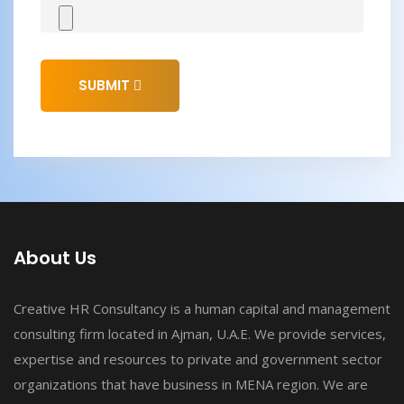
SUBMIT
About Us
Creative HR Consultancy is a human capital and management
consulting firm located in Ajman, U.A.E. We provide services,
expertise and resources to private and government sector
organizations that have business in MENA region. We are