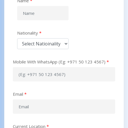
Name
*
Nationality
*
Mobile With WhatsApp (Eg: +971 50 123 4567)
*
Email
*
Current Location
*