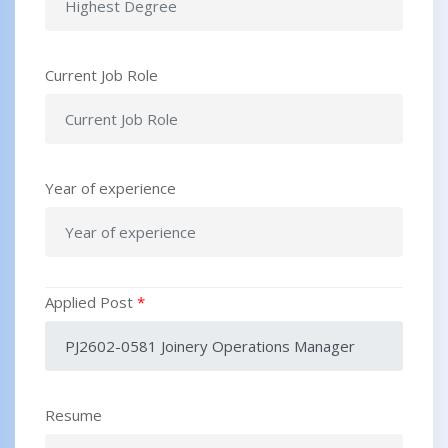
Current Job Role
Year of experience
Applied Post
*
Resume