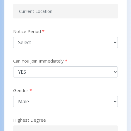
Notice Period
*
Can You Join Immediately
*
Gender
*
Highest Degree