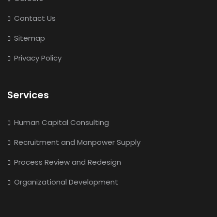
Contact Us
Sitemap
Privacy Policy
Services
Human Capital Consulting
Recruitment and Manpower Supply
Process Review and Redesign
Organizational Development