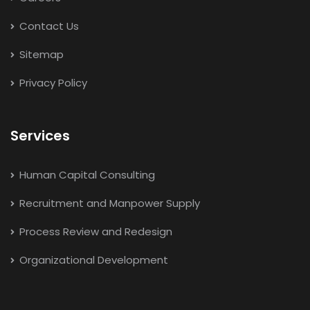
Contact Us
Sitemap
Privacy Policy
Services
Human Capital Consulting
Recruitment and Manpower Supply
Process Review and Redesign
Organizational Development