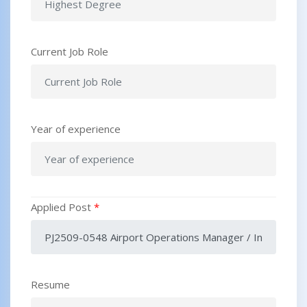
Current Job Role
Year of experience
Applied Post
*
Resume