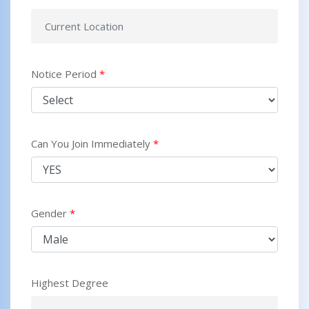
Notice Period
*
Can You Join Immediately
*
Gender
*
Highest Degree