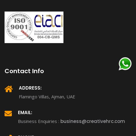
Contact Info
ADDRESS:
Flamingo Villas, Ajman, UAE
EMAIL:
Business Enquiries :
business@creativehrc.com