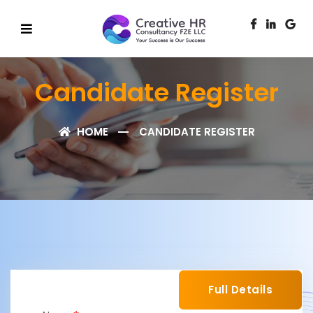
Candidate Register
HOME
CANDIDATE REGISTER
Full Details