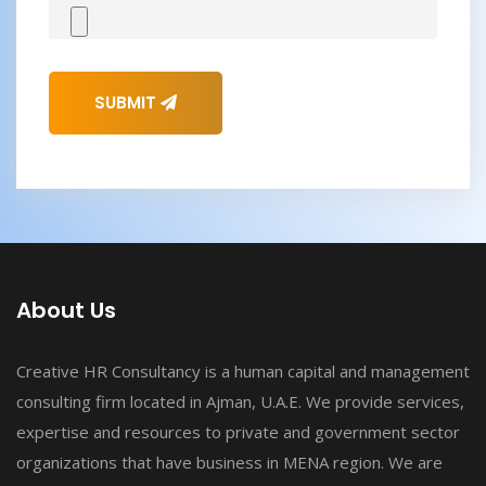
SUBMIT
About Us
Creative HR Consultancy is a human capital and management
consulting firm located in Ajman, U.A.E. We provide services,
expertise and resources to private and government sector
organizations that have business in MENA region. We are