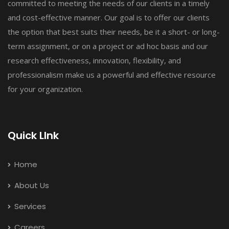
committed to meeting the needs of our clients in a timely
and cost-effective manner. Our goal is to offer our clients
the option that best suits their needs, be it a short- or long-
term assignment, or on a project or ad hoc basis and our
research effectiveness, innovation, flexibility, and
professionalism make us a powerful and effective resource
for your organization.
Quick LInk
Home
About Us
Services
Careers