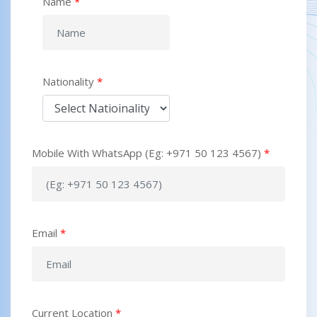
Name
*
Nationality
*
Mobile With WhatsApp (Eg: +971 50 123 4567)
*
Email
*
Current Location
*