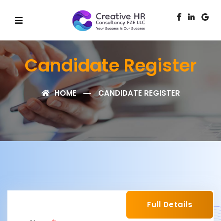
Candidate Register
HOME
CANDIDATE REGISTER
Full Details