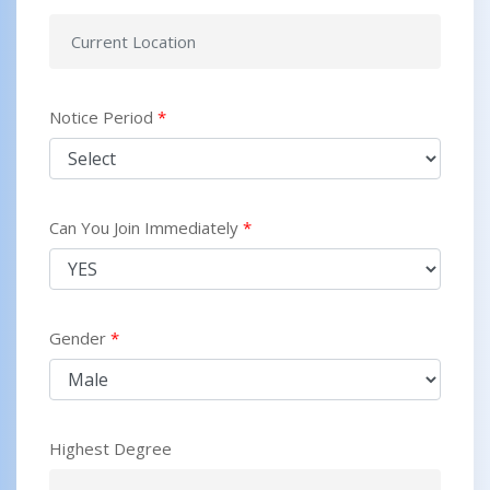
Notice Period
*
Can You Join Immediately
*
Gender
*
Highest Degree