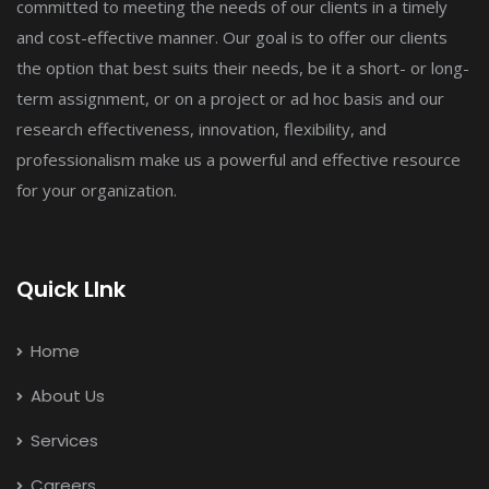
committed to meeting the needs of our clients in a timely
and cost-effective manner. Our goal is to offer our clients
the option that best suits their needs, be it a short- or long-
term assignment, or on a project or ad hoc basis and our
research effectiveness, innovation, flexibility, and
professionalism make us a powerful and effective resource
for your organization.
Quick LInk
Home
About Us
Services
Careers