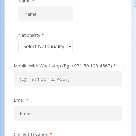
Name
*
Nationality
*
Mobile With WhatsApp (Eg: +971 50 123 4567)
*
Email
*
Current Location
*