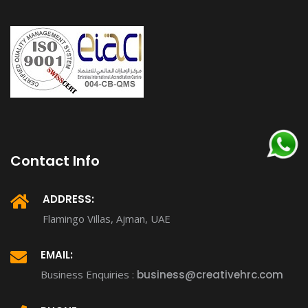
Contact Info
ADDRESS:
Flamingo Villas, Ajman, UAE
EMAIL:
Business Enquiries :
business@creativehrc.com