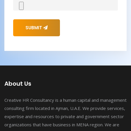
SUBMIT
About Us
Creative HR Consultancy is a human capital and management
consulting firm located in Ajman, U.A.E. We provide services,
expertise and resources to private and government sector
organizations that have business in MENA region. We are