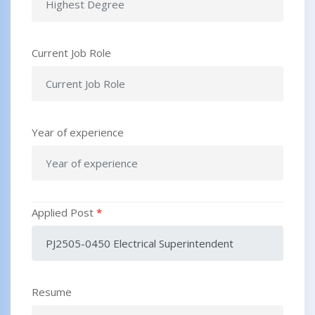
Current Job Role
Year of experience
Applied Post
*
Resume