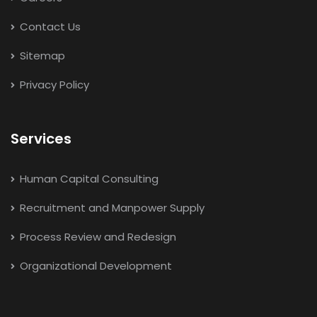
Contact Us
Sitemap
Privacy Policy
Services
Human Capital Consulting
Recruitment and Manpower Supply
Process Review and Redesign
Organizational Development